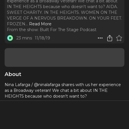
experience as a Broadway veteran! We chat a bit about
IN THE HEIGHTS because who doesn't want to? AIDA.
SWEET CHARITY. IN THE HEIGHTS. WOMEN ON THE
VERGE OF A NERVOUS BREAKDOWN. ON YOUR FEET.
FROZEN.
..
Read More
From the show:
Built For The Stage Podcast
23 mins
11/18/19
About
Nina Lafarga / @ninalafarga shares with us her experience
as a Broadway veteran! We chat a bit about IN THE
HEIGHTS because who doesn't want to?
AIDA
SWEET CHARITY
IN THE HEIGHTS