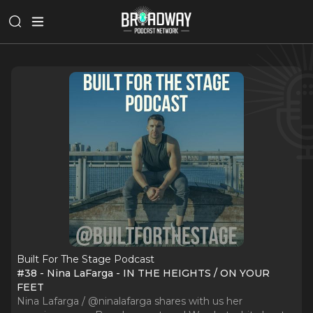
Built For The Stage Podcast
#38 - Nina LaFarga - IN THE HEIGHTS / ON YOUR
FEET
Nina Lafarga / @ninalafarga shares with us her