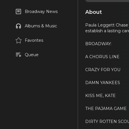
About
Broadway News
Paula Leggett Chase 
Albums & Music
establish a lasting ca
Favorites
BROADWAY:
Queue
A CHORUS LINE
CRAZY FOR YOU
DAMN YANKEES
KISS ME, KATE
THE PAJAMA GAME
DIRTY ROTTEN SC