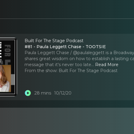
Built For The Stage Podcast
#81 - Paula Leggett Chase - TOOTSIE
Paula Leggett Chase / @paulaleggett is a Broadway 
shares great wisdom on how to establish a lasting ca
message that it's never too late.
..
Read More
From the show:
Built For The Stage Podcast
28 mins
10/12/20