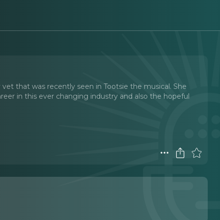
vet that was recently seen in Tootsie the musical. She
reer in this ever changing industry and also the hopeful