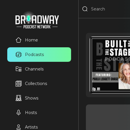
Home
Podcasts
Channels
Collections
Shows
Hosts
Artists