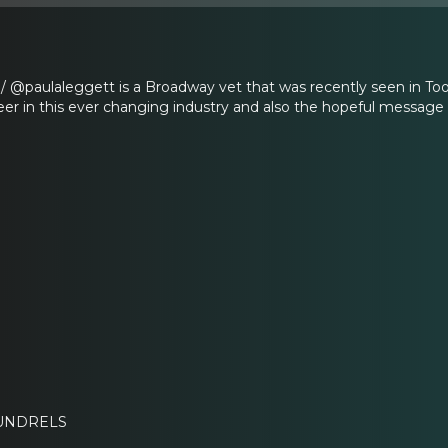
/ @paulaleggett is a Broadway vet that was recently seen in To
reer in this ever changing industry and also the hopeful message t
OUNDRELS