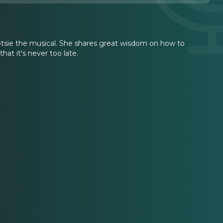
otsie the musical. She shares great wisdom on how to
hat it's never too late.