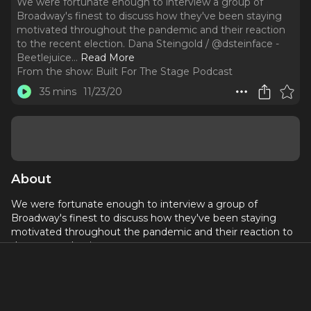
We were fortunate enough to interview a group of
Broadway's finest to discuss how they've been staying
motivated throughout the pandemic and their reaction
to the recent election. Dana Steingold / @dsteinface -
Beetlejuice.
..
Read More
From the show:
Built For The Stage Podcast
35 mins
11/23/20
About
We were fortunate enough to interview a group of
Broadway's finest to discuss how they've been staying
motivated throughout the pandemic and their reaction to
the recent election.
Dana Steingold / @dsteinface - Beetlejuice
Nadia Brown / @naughtya_or_nice - Harry Potter and
the Cursed Child