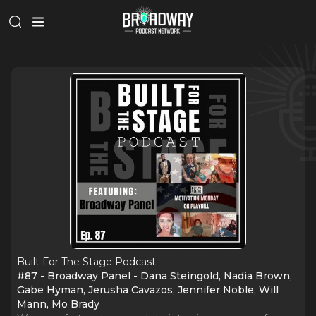
Built For The Stage Podcast
#87 - Broadway Panel - Dana Steingold, Nadia Brown,
Gabe Hyman, Jerusha Cavazos, Jennifer Noble, Will
Mann, Mo Brady