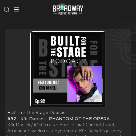
Built For The Stage Podcast
#92 - Kfir Danieli - PHANTOM OF THE OPERA
Kfir Danieli / @kfirmusic Born in Tirat Carmel, Israel,
American/Israeli multi-hyphenate Kfir Danieli’s journey