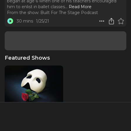
began at age 6 when one of his teachers encouraged
him to enlist in ballet classes.
..
Read More
From the show:
Built For The Stage Podcast
30 mins
1/25/21
Featured Shows
The Phantom of the Opera