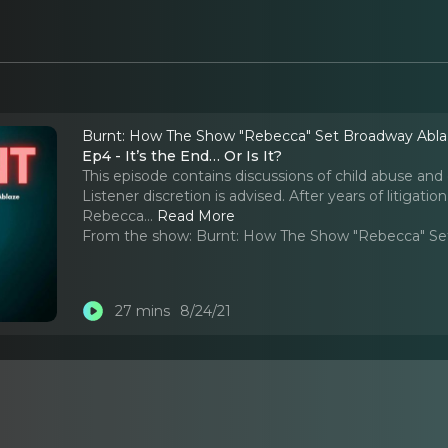
Burnt: How The Show "Rebecca" Set Broadway Abl
Ep4 - It’s the End… Or Is It?
This episode contains discussions of child abuse and 
Listener discretion is advised. After years of litigatio
Rebecca.
..
Read More
From the show:
Burnt: How The Show "Rebecca" Se
27 mins
8/24/21