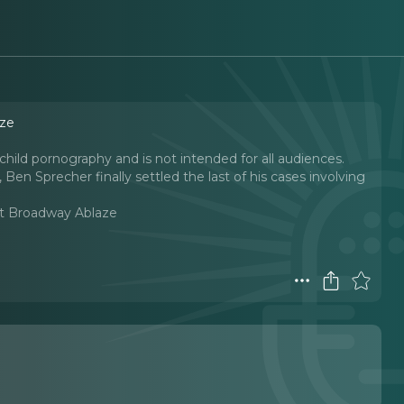
aze
child pornography and is not intended for all audiences.
n, Ben Sprecher finally settled the last of his cases involving
t Broadway Ablaze