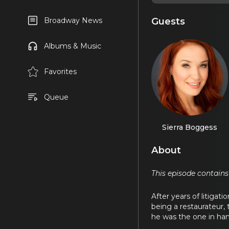
Guests
Broadway News
Albums & Music
Favorites
Queue
Sierra Boggess
About
This episode contains
After years of litigati
being a restaurateur,
he was the one in han