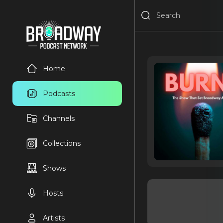
Home
Podcasts
Channels
Collections
Shows
Hosts
Artists