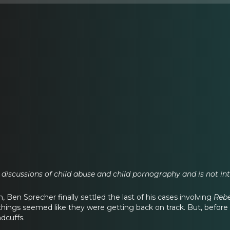
 discussions of child abuse and child pornography and is not inte
on, Ben Sprecher finally settled the last of his cases involving
Reb
 things seemed like they were getting back on track. But, before
dcuffs.