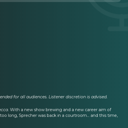
nded for all audiences. Listener discretion is advised.
ecca
. With a new show brewing and a new career aim of
 too long, Sprecher was back in a courtroom… and this time,