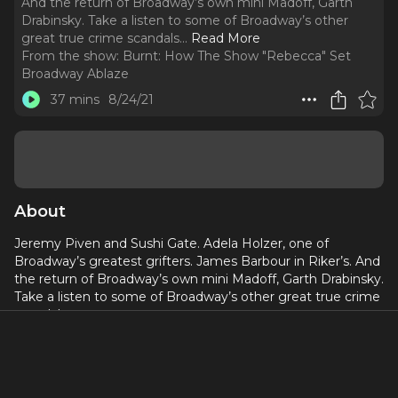
And the return of Broadway’s own mini Madoff, Garth
Drabinsky. Take a listen to some of Broadway’s other
great true crime scandals.
..
Read More
From the show:
Burnt: How The Show "Rebecca" Set
Broadway Ablaze
37 mins
8/24/21
About
Jeremy Piven and Sushi Gate. Adela Holzer, one of
Broadway’s greatest grifters. James Barbour in Riker’s. And
the return of Broadway’s own mini Madoff, Garth Drabinsky.
Take a listen to some of Broadway’s other great true crime
scandals.
Episode 5 features an interview with Robert Viagas (Encore
Magazine).