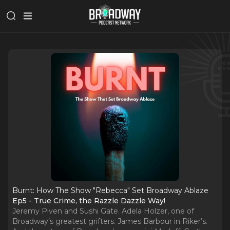
Burnt: How The Show "Rebecca" Set Broadway Ablaze
Ep5 - True Crime, the Razzle Dazzle Way!
Jeremy Piven and Sushi Gate. Adela Holzer, one of
Broadway’s greatest grifters. James Barbour in Riker’s.