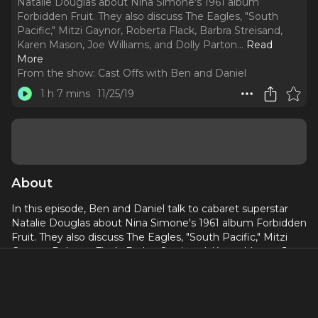
Natalie Douglas about Nina Simone's 1961 album
Forbidden Fruit. They also discuss The Eagles, "South
Pacific," Mitzi Gaynor, Roberta Flack, Barbra Streisand,
Karen Mason, Joe Williams, and Dolly Parton.
..
Read
More
From the show:
Cast Offs with Ben and Daniel
1 h 7 mins
11/25/19
About
In this episode, Ben and Daniel talk to cabaret superstar
Natalie Douglas about Nina Simone's 1961 album Forbidden
Fruit. They also discuss The Eagles, "South Pacific," Mitzi
Gaynor, Roberta Flack, Barbra Streisand, Karen Mason, Joe
Williams, and Dolly Parton. Natalie shares stories about
moving to New York and working at famous piano bars
such as Brandy's and The Duplex. She now sings to
audiences around the world and can be seen performing at