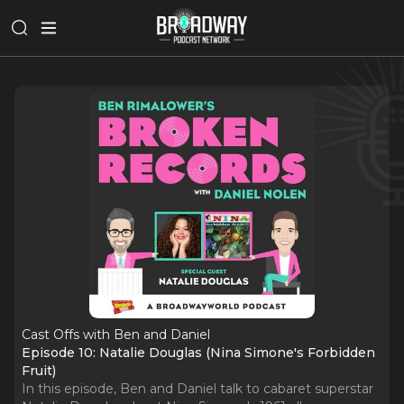
Cast Offs with Ben and Daniel
Episode 10: Natalie Douglas (Nina Simone's Forbidden
Fruit)
In this episode, Ben and Daniel talk to cabaret superstar