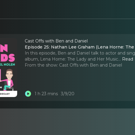
Cast Offs with Ben and Daniel
Episode 25: Nathan Lee Graham (Lena Horne: The
In this episode, Ben and Daniel talk to actor and s
album, Lena Horne: The Lady and Her Music.
..
Read
From the show:
Cast Offs with Ben and Daniel
1 h 23 mins
3/9/20