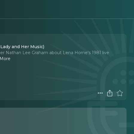
 Lady and Her Music)
inger Nathan Lee Graham about Lena Horne's 1981 live
 More