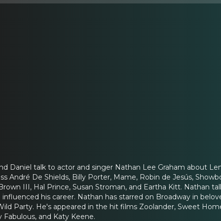
and Daniel talk to actor and singer Nathan Lee Graham about Le
uss André De Shields, Billy Porter, Mame, Robin de Jesús, Showbo
Brown III, Hal Prince, Susan Stroman, and Eartha Kitt. Nathan ta
influenced his career. Nathan has starred on Broadway in belove
Wild Party. He's appeared in the hit films Zoolander, Sweet Ho
 Fabulous, and Katy Keene.