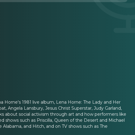
na Horne's 1981 live album, Lena Horne: The Lady and Her
at, Angela Lansbury, Jesus Christ Superstar, Judy Garland,
lks about social activism through art and how performers like
d shows such as Priscilla, Queen of the Desert and Michael
me Alabama, and Hitch, and on TV shows such as The