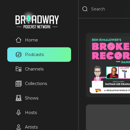
Home
Podcasts
Channels
Collections
Shows
Hosts
Artists