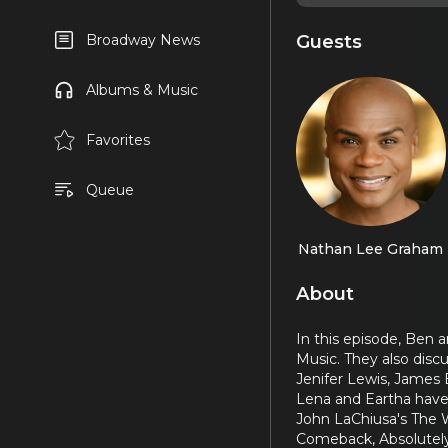
Guests
Broadway News
Albums & Music
Favorites
Queue
Nathan Lee Graham
About
In this episode, Ben 
Music. They also disc
Jenifer Lewis, James 
Lena and Eartha have 
John LaChiusa's The 
Comeback, Absolutely