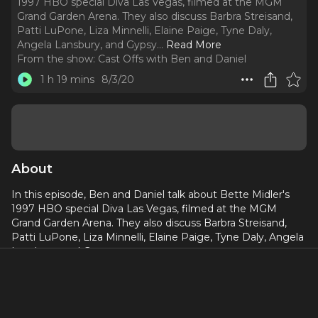
1997 HBO special Diva Las Vegas, filmed at the MGM
Grand Garden Arena. They also discuss Barbra Streisand,
Patti LuPone, Liza Minnelli, Elaine Paige, Tyne Daly,
Angela Lansbury, and Gypsy.
..
Read More
From the show:
Cast Offs with Ben and Daniel
1 h 19 mins
8/3/20
About
In this episode, Ben and Daniel talk about Bette Midler's
1997 HBO special Diva Las Vegas, filmed at the MGM
Grand Garden Arena. They also discuss Barbra Streisand,
Patti LuPone, Liza Minnelli, Elaine Paige, Tyne Daly, Angela
Lansbury, and Gypsy.