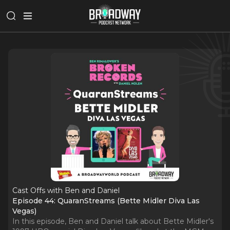
Cast Offs with Ben and Daniel
Episode 44: QuaranStreams (Bette Midler Diva Las
Vegas)
In this episode, Ben and Daniel talk about Bette Midler's