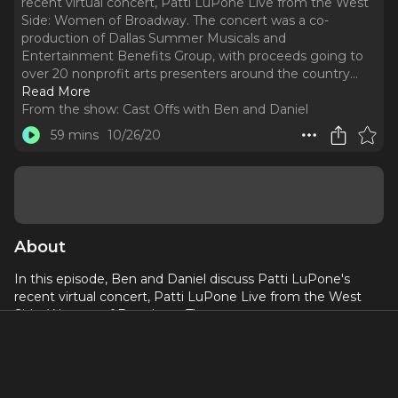
recent virtual concert, Patti LuPone Live from the West
Side: Women of Broadway. The concert was a co-
production of Dallas Summer Musicals and
Entertainment Benefits Group, with proceeds going to
over 20 nonprofit arts presenters around the country.
..
Read More
From the show:
Cast Offs with Ben and Daniel
59 mins
10/26/20
About
In this episode, Ben and Daniel discuss Patti LuPone's
recent virtual concert, Patti LuPone Live from the West
Side: Women of Broadway. The concert was a co-
production of Dallas Summer Musicals and Entertainment
Benefits Group, with proceeds going to over 20 nonprofit
arts presenters around the country.