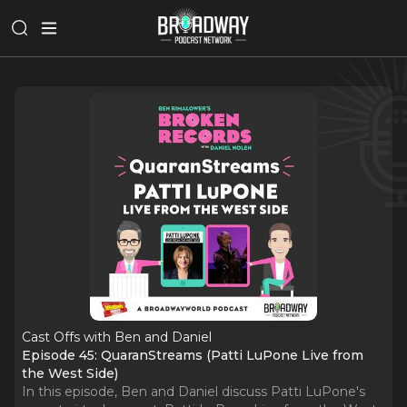
Cast Offs with Ben and Daniel
Episode 45: QuaranStreams (Patti LuPone Live from
the West Side)
In this episode, Ben and Daniel discuss Patti LuPone's