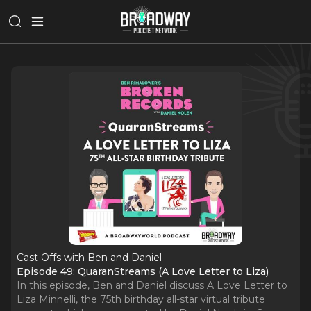
Cast Offs with Ben and Daniel
Episode 49: QuaranStreams (A Love Letter to Liza)
In this episode, Ben and Daniel discuss A Love Letter to
Liza Minnelli, the 75th birthday all-star virtual tribute