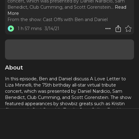
concert, which was presented by Daniel Nardicio, Sam
Benedict, Club Cumming, and Scott Gorenstein.
..
Read
More
From the show:
Cast Offs with Ben and Daniel
1 h 57 mins
3/14/21
About
In this episode, Ben and Daniel discuss A Love Letter to
Liza Minnelli, the 75th birthday all-star virtual tribute
concert, which was presented by Daniel Nardicio, Sam
Benedict, Club Cumming, and Scott Gorenstein. The show
featured appearances by showbiz greats such as Kristin
Chenoweth, Joel Grey, Lily Tomlin, Joan Collins, Ben Vereen,
Nathan Lane, Kathy Griffin, Billy Stritch, Coco Peru, Parker
Posey, and Sandra Bernhard.