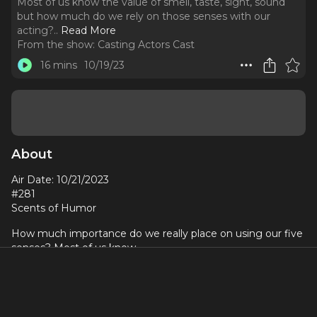
Most of us know the value of smell, taste, sight, sound
but how much do we rely on those senses with our
acting?
..
Read More
From the show:
Casting Actors Cast
16 mins
10/19/23
About
Air Date: 10/21/2023
#281
Scents of Humor
How much importance do we really place on using our five
senses? Most of us know
the value of smell, taste, sight, sound but how much do we
rely on those senses with
our acting? Better yet, can we use our five senses with our
emotions? Take, for