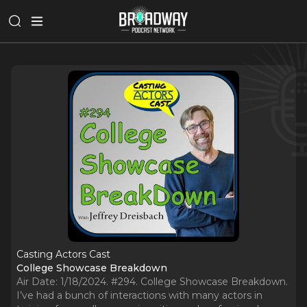
Casting Actors Cast
College Showcase Breakdown
Air Date: 1/18/2024. #294. College Showcase Breakdown.
I’ve had a bunch of interactions with many actors in