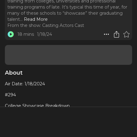
training from colleges, universities and professional
training programs of late. It’s typical this time of year, for
many of these schools to “showcase” their graduating
talent.
..
Read More
From the show:
Casting Actors Cast
18 mins
1/18/24
About
Air Date: 1/18/2024
#294
College Showcase Breakdown
I’ve had a bunch of interactions with many actors in training
from colleges, universities and professional training
programs of late. It’s typical this time of year, for many of
these schools to “showcase” their graduating talent. Often,