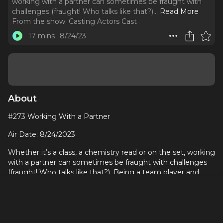
working with a partner can sometimes be fraught with
challenges (fraught! Who talks like that?).
..
Read More
From the show:
Casting Actors Cast
17 mins
8/24/23
About
#273 Working With a Partner
Air Date: 8/24/2023
Whether it’s a class, a chemistry read or on the set, working
with a partner can sometimes be fraught with challenges
(fraught! Who talks like that?). Being a team player and
good sport may not always be the most useful approach
for you or your partner, for that matter. I don’t mean to
imply that you should be difficult to work with. Not at all.
There are ways you can make amazing discoveries and
rewarding outcomes with your acting and an acting