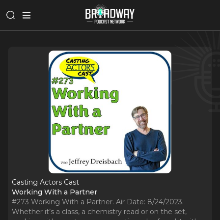
Casting Actors Cast
Working With a Partner
#273 Working With a Partner. Air Date: 8/24/2023.
Whether it’s a class, a chemistry read or on the set,