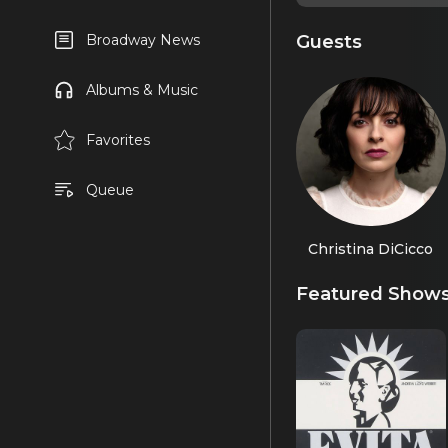
Guests
Broadway News
Albums & Music
Favorites
Queue
Christina DiCicco
Featured Show