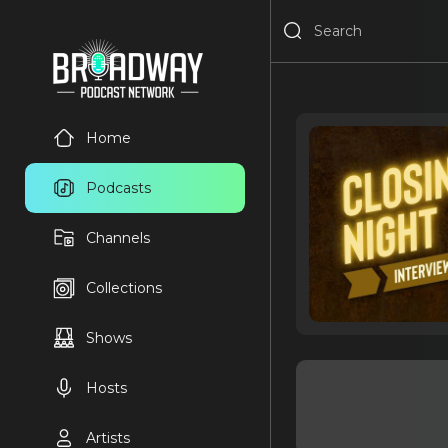
Home
Podcasts
Channels
Collections
Shows
Hosts
Artists