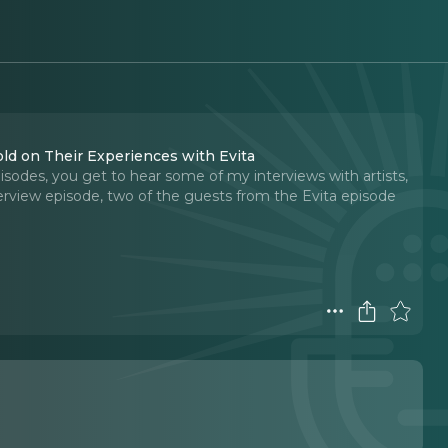
d on Their Experiences with Evita
odes, you get to hear some of my interviews with artists,
nterview episode, two of the guests from the Evita episode