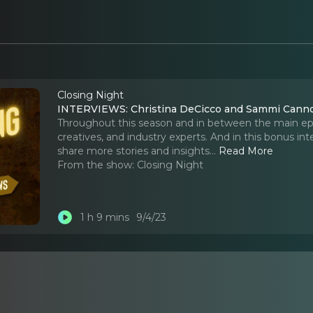
Closing Night
INTERVIEWS: Christina DeCicco and Sammi Cannol
Throughout this season and in between the main epis
creatives, and industry experts. And in this bonus i
share more stories and insights.
..
Read More
From the show:
Closing Night
1 h 9 mins
9/4/23