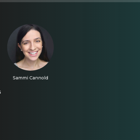
Sammi Cannold
s