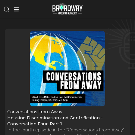
Conversations From Away
Housing Discrimination and Gentrification -
Conversation Four, Part 1
In the fourth episode in the "Conversations From Away"