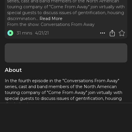
series, cast and band members of the North American
touring company of "Come From Away" join virtually with
special guests to discuss issues of gentrification, housing
discrimination.
..
Read More
From the show:
Conversations From Away
31 mins
4/21/21
About
In the fourth episode in the "Conversations From Away"
series, cast and band members of the North American
touring company of "Come From Away" join virtually with
special guests to discuss issues of gentrification, housing
discrimination.
This episode's featured organizations:
South Bronx Unite (southbronxunite.org)