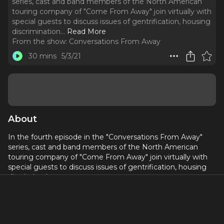
series, cast and band members of the North American
touring company of "Come From Away" join virtually with
special guests to discuss issues of gentrification, housing
discrimination.
..
Read More
From the show:
Conversations From Away
30 mins
5/3/21
About
In the fourth episode in the "Conversations From Away"
series, cast and band members of the North American
touring company of "Come From Away" join virtually with
special guests to discuss issues of gentrification, housing
discrimination.
This episode's featured organizations:
South Bronx Unite (southbronxunite.org)