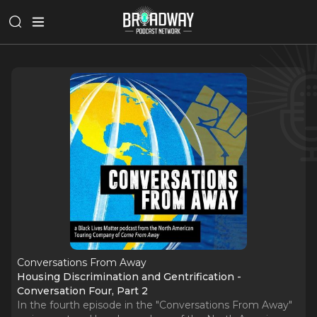
Conversations From Away
Housing Discrimination and Gentrification -
Conversation Four, Part 2
In the fourth episode in the "Conversations From Away"