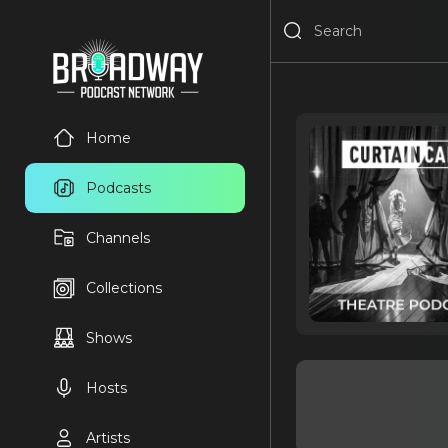
Home
Podcasts
Channels
Collections
Shows
Hosts
Artists