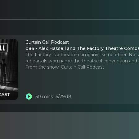
Curtain Call Podcast
086 - Alex Hassell and The Factory Theatre Comp
The Factory is a theatre company like no other. No se
rehearsals...you name the theatrical convention and 
From the show:
Curtain Call Podcast
50 mins
5/29/18