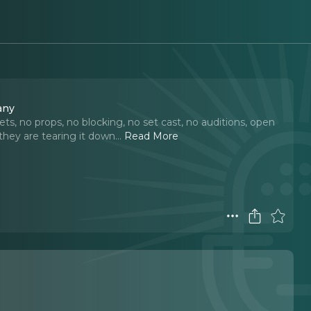
any
ts, no props, no blocking, no set cast, no auditions, open
they are tearing it down.
..
Read More