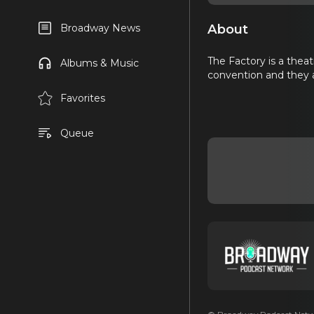
About
Broadway News
The Factory is a theat
Albums & Music
convention and they a
Favorites
Queue