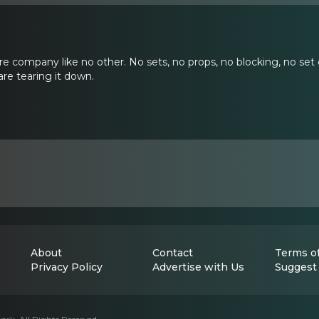
re company like no other. No sets, no props, no blocking, no set 
re tearing it down.
About
Contact
Terms of
Privacy Policy
Advertise with Us
Suggest