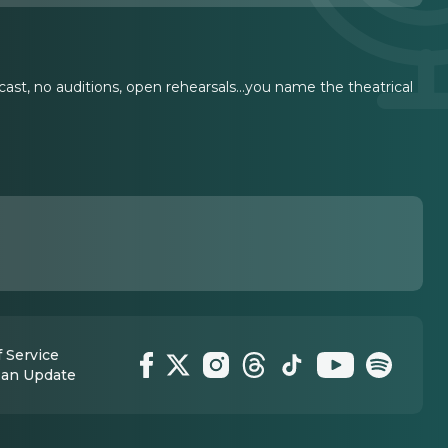
cast, no auditions, open rehearsals...you name the theatrical
 Service
 an Update