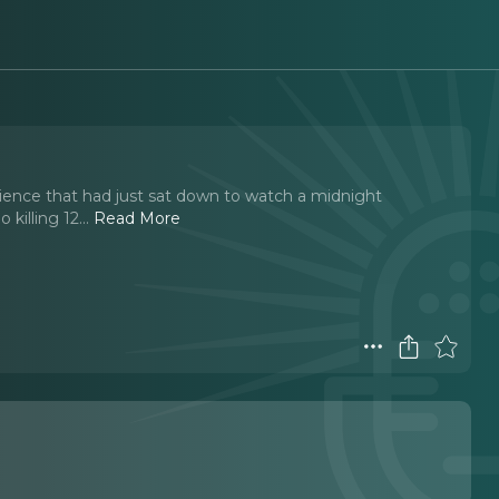
ience that had just sat down to watch a midnight
killing 12.
..
Read More