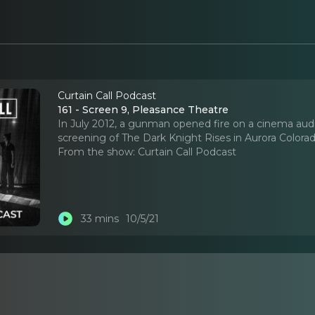
Curtain Call Podcast
161 - Screen 9, Pleasance Theatre
In July 2012, a gunman opened fire on a cinema aud
screening of The Dark Knight Rises in Aurora Colorado 
From the show:
Curtain Call Podcast
33 mins
10/5/21