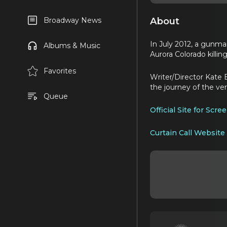
About
Broadway News
In July 2012, a gunma
Albums & Music
Aurora Colorado killing
Favorites
Writer/Director Kate 
the journey of the ve
Queue
Official Site for Scr
Curtain Call Website