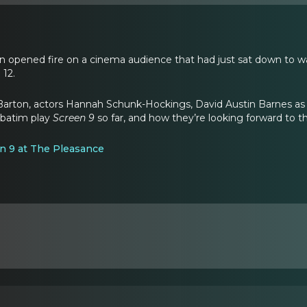
n opened fire on a cinema audience that had just sat down to w
 12.
Barton, actors Hannah Schunk-Hockings, David Austin Barnes as 
rbatim play
Screen 9
so far, and how they’re looking forward to t
een 9 at The Pleasance