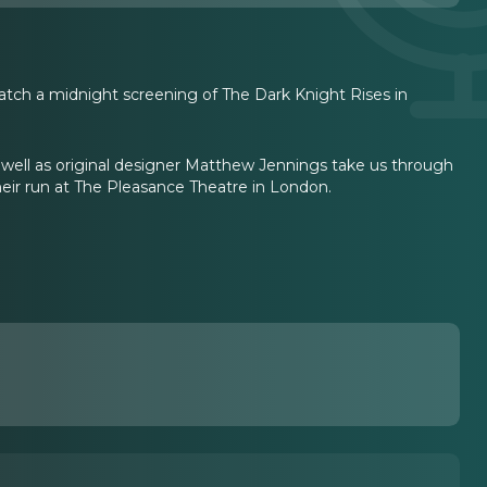
atch a midnight screening of The Dark Knight Rises in
well as original designer Matthew Jennings take us through
heir run at The Pleasance Theatre in London.