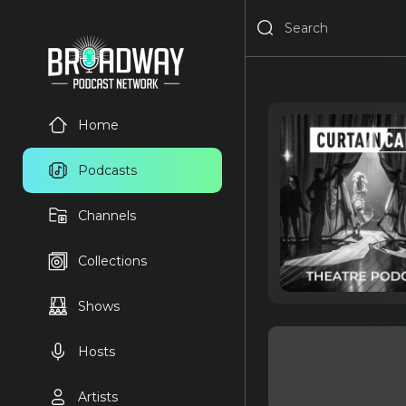
Home
Podcasts
Channels
Collections
Shows
Hosts
Artists