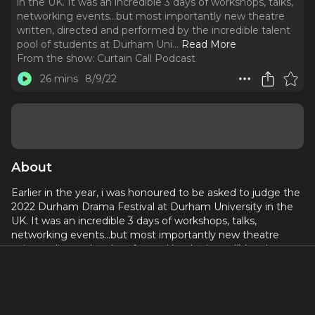
in the UK. It was an incredible 3 days of workshops, talks,
networking events…but most importantly new theatre
written, directed and performed by the incredible talent
pool of students at Durham Uni.
..
Read More
From the show:
Curtain Call Podcast
26 mins
8/9/22
About
Earlier in the year, i was honoured to be asked to judge the
2022 Durham Drama Festival at Durham University in the
UK. It was an incredible 3 days of workshops, talks,
networking events…but most importantly new theatre
written, directed and performed by the incredible talent
pool of students at Durham Uni.
One of the stand out plays was Em Oliver’s “Beautiful
Nothing”. A one-woman show bringing into sharp focus