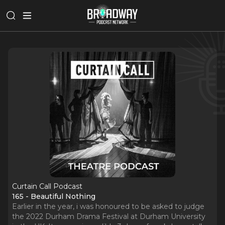
Curtain Call Podcast
165 - Beautiful Nothing
Earlier in the year, i was honoured to be asked to judge
the 2022 Durham Drama Festival at Durham University