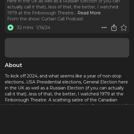
here in the UK as well as a Russian Election (if you can
actually call it that)...less of that, the better, I watched
1979 at the Finborough Theatre.
..
Read More
From the show:
Curtain Call Podcast
32 mins
1/16/24
About
To kick off 2024, and what seems like a year of non-stop
elections…USA Presidential elections, General Election here
in the UK as well as a Russian Election (if you can actually
call it that)...less of that, the better, I watched 1979 at the
Finborough Theatre. A scathing satire of the Canadian
political landscape, and a snapshot of the 6 month reign of
the infuriatingly righteous Prime Minister Joe Clark - who, in
an effort to not anger anyone, actually ends up angering
everyone!