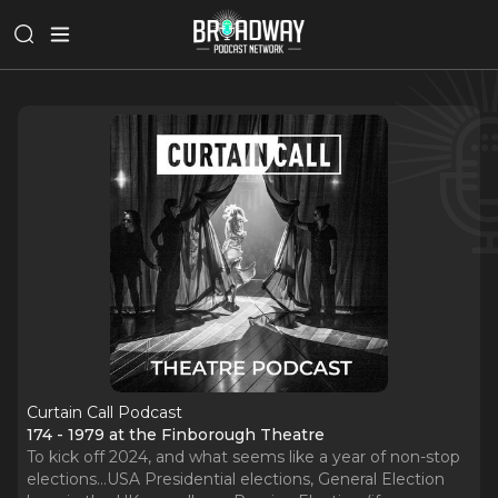
Curtain Call Podcast
174 - 1979 at the Finborough Theatre
To kick off 2024, and what seems like a year of non-stop
elections…USA Presidential elections, General Election