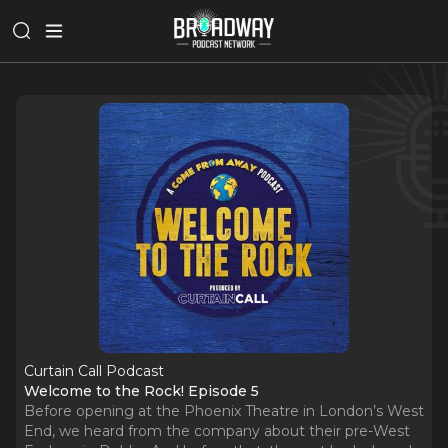
Curtain Call Podcast
Welcome to the Rock! Episode 5
Before opening at the Phoenix Theatre in London’s West
End, we heard from the company about their pre-West