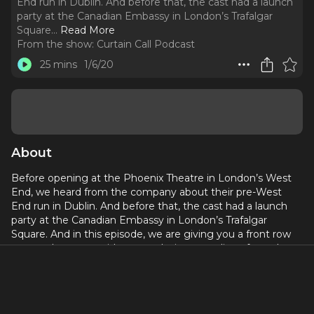
End run in Dublin. And before that, the cast had a launch
party at the Canadian Embassy in London’s Trafalgar
Square.
..
Read More
From the show:
Curtain Call Podcast
25 mins
1/6/20
About
Before opening at the Phoenix Theatre in London’s West
End, we heard from the company about their pre-West
End run in Dublin. And before that, the cast had a launch
party at the Canadian Embassy in London’s Trafalgar
Square. And in this episode, we are giving you a front row
seat at that party with two exclusive recordings from the
London cast.