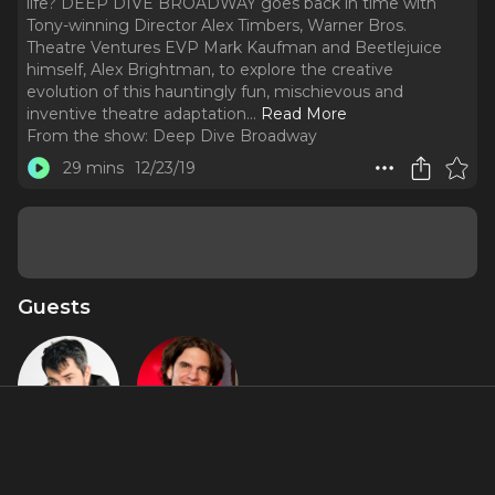
life? DEEP DIVE BROADWAY goes back in time with
Tony-winning Director Alex Timbers, Warner Bros.
Theatre Ventures EVP Mark Kaufman and Beetlejuice
himself, Alex Brightman, to explore the creative
evolution of this hauntingly fun, mischievous and
inventive theatre adaptation.
..
Read More
From the show:
Deep Dive Broadway
29 mins
12/23/19
Guests
Alex
Alex
Brightman
Timbers