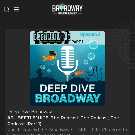
Deep Dive Broadway
#3 - BEETLEJUICE: The Podcast, The Podcast, The
Podcast (Part 1)
Part 1: How did the Broadway hit BEETLEJUICE come to