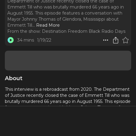
Department of Justice recently closed the case of
Emmett Till who was brutally murdered 66 years ago in
August 1955. This episode features a conversation with
Mayor Johnny Thomas of Glendora, Mississippi about
Emmett Till.
..
Read More
From the show:
Destination Freedom Black Radio Days
34 mins
1/19/22
About
This interview is a rebroadcast from 2020. The Department
of Justice recently closed the case of Emmett Till who was
brutally murdered 66 years ago in August 1955. This episode
features a conversation with Mayor Johnny Thomas of
Glendora, Mississippi about Emmett Till. The Black Bayou
Bridge is the infamous bridge where Emmett Till's body
was disposed of and it is located in Glendora, MS. This
bridge once connected the town of Glendora to every