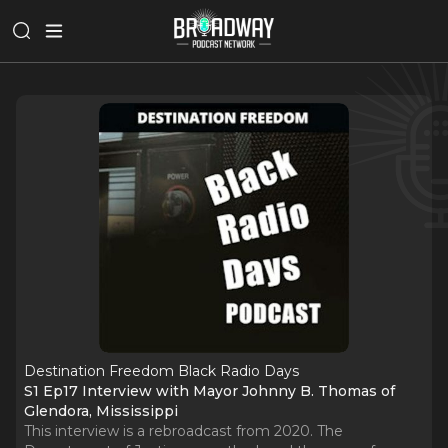
Destination Freedom Black Radio Days
S1 Ep17 Interview with Mayor Johnny B. Thomas of
Glendora, Mississippi
This interview is a rebroadcast from 2020. The