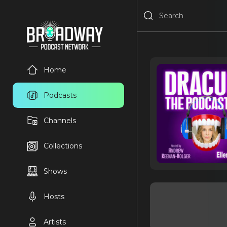
Home
Podcasts
Channels
Collections
Shows
Hosts
Artists