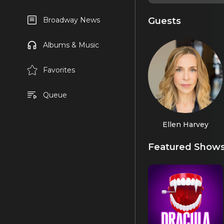
Guests
Broadway News
Albums & Music
Favorites
Queue
Ellen Harvey
Featured Show