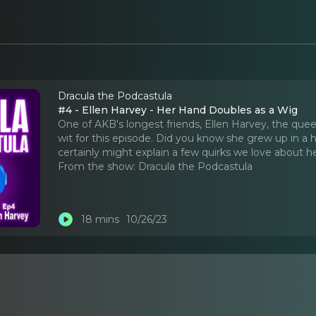
Dracula the Podcastula
#4 - Ellen Harvey - Her Hand Doubles as a Wig
One of AKB's longest friends, Ellen Harvey, the quee
wit for this episode. Did you know she grew up in a 
certainly might explain a few quirks we love about he
From the show:
Dracula the Podcastula
18 mins
10/26/23