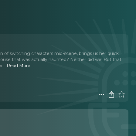
n of switching characters mid-scene, brings us her quick
house that was actually haunted? Neither did we! But that
r.
..
Read More