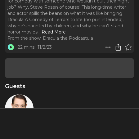
for comedy with someone who wouldn't quit their night
job? Why, Steve Rosen of course! This long-time writer
and actor spills the beans on what it was like bringing
Dracula A Comedy of Terrors to life (no pun intended),
why he's haunted by children, and why he can't stand
horror movies.
..
Read More
From the show:
Dracula the Podcastula
22 mins
11/2/23
Guests
Steve Rosen