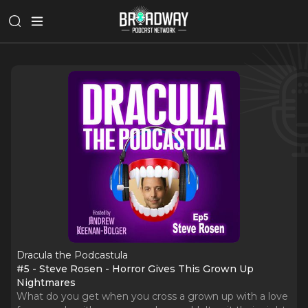
Dracula the Podcastula
#5 - Steve Rosen - Horror Gives This Grown Up
Nightmares
What do you get when you cross a grown up with a love