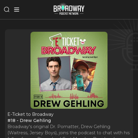
E-Ticket to Broadway
#18 - Drew Gehling
Broadway's original Dr. Pomatter, Drew Gehling
(Waitress, Jersey Boys), joins the podcast to chat with his