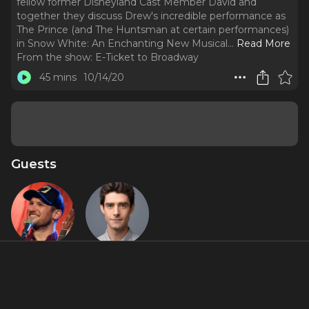
fellow former Disneyland Cast Member David and
together they discuss Drew's incredible performance as
The Prince (and The Huntsman at certain performances)
in Snow White: An Enchanting New Musical.
..
Read More
From the show:
E-Ticket to Broadway
45 mins
10/14/20
Guests
Drew
Drew
Gasparini
Gehling
About