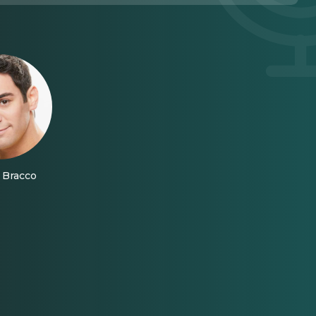
Bracco