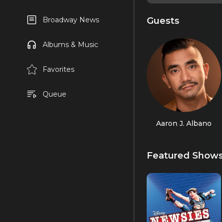
Guests
Broadway News
Albums & Music
Favorites
Queue
Aaron J. Albano
Featured Show