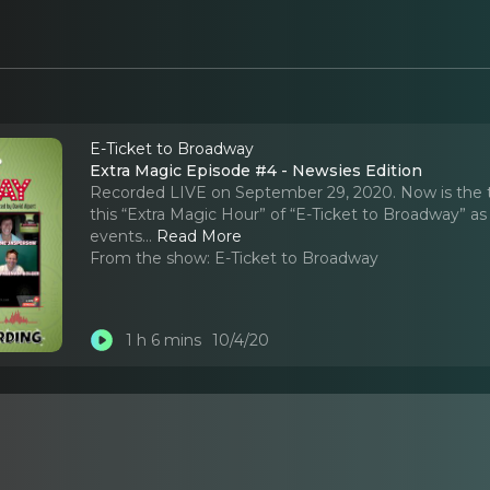
E-Ticket to Broadway
Extra Magic Episode #4 - Newsies Edition
Recorded LIVE on September 29, 2020. Now is the tim
this “Extra Magic Hour” of “E-Ticket to Broadway” a
events.
..
Read More
From the show:
E-Ticket to Broadway
1 h 6 mins
10/4/20