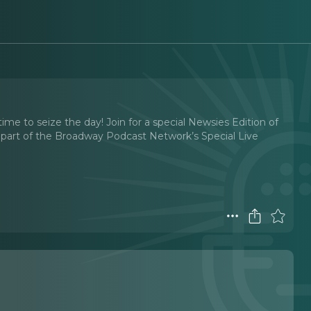
e to seize the day! Join for a special Newsies Edition of
s part of the Broadway Podcast Network’s Special Live