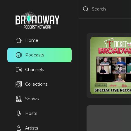
Home
Podcasts
Channels
Collections
Shows
Hosts
Artists