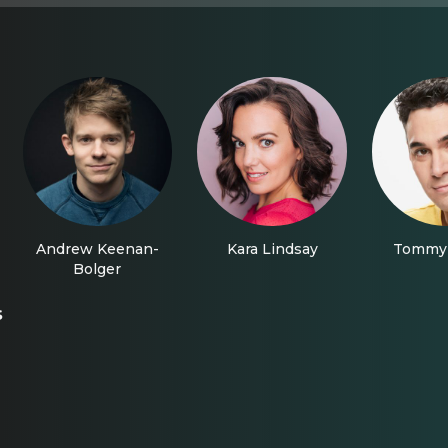
Andrew Keenan-
Kara Lindsay
Tommy 
Bolger
s