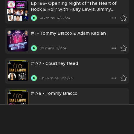
Ep 186- Opening Night of "The Heart of
Rock & Roll" with Huey Lewis, Jimmy
Kimmel, & More!
48 mins
4/22/24
#1 - Tommy Bracco & Adam Kaplan
39 mins
2/1/24
#177 - Courtney Reed
1 h 16 mins
9/21/23
#176 - Tommy Bracco
1 h 6 mins
9/14/23
Episode 266: Tommy Bracco gets
Broadwaysted!