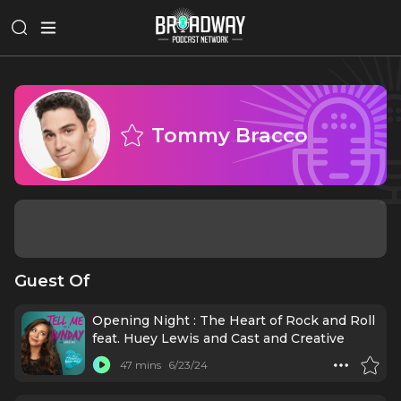
Tommy Bracco
Guest Of
Opening Night : The Heart of Rock and Roll
feat. Huey Lewis and Cast and Creative
47 mins
6/23/24