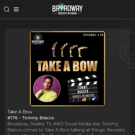
Take A Bow
#176 - Tommy Bracco
Broadway, Reality TV, AND Social Media star, Tommy
Bracco comes to Take A Bow talking all things: Newsies.