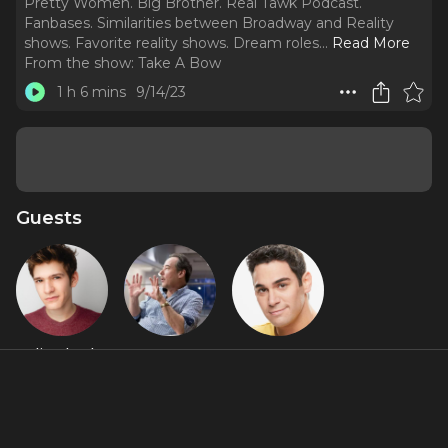
Pretty Women. Big Brother. Real Tawk Podcast.
Fanbases. Similarities between Broadway and Reality
shows. Favorite reality shows. Dream roles.
..
Read More
From the show:
Take A Bow
1 h 6 mins
9/14/23
Guests
Eli Tokash
Tom
Tommy
Callahan
Bracco
About
Broadway, Reality TV, AND Social Media star, Tommy