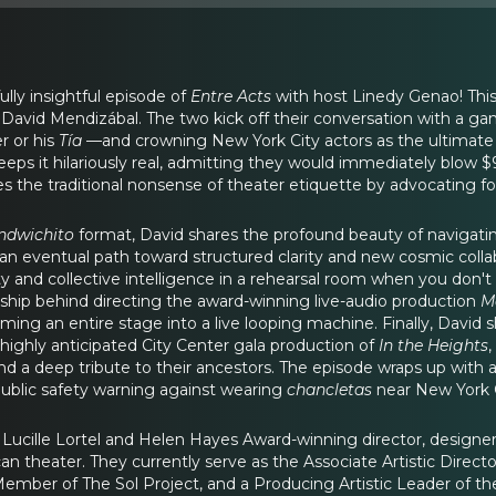
lly insightful episode of
Entre Acts
with host Linedy Genao! This 
 David Mendizábal. The two kick off their conversation with a g
 or his
Tía
—and crowning New York City actors as the ultimate 
eps it hilariously real, admitting they would immediately blow $
s the traditional nonsense of theater etiquette by advocating fo
ndwichito
format, David shares the profound beauty of navigating
as an eventual path toward structured clarity and new cosmic col
y and collective intelligence in a rehearsal room when you don't h
hip behind directing the award-winning live-audio production
M
ming an entire stage into a live looping machine. Finally, David
 highly anticipated City Center gala production of
In the Heights
,
 and a deep tribute to their ancestors. The episode wraps up with
ublic safety warning against wearing
chancletas
near New York Ci
 Lucille Lortel and Helen Hayes Award-winning director, designer
 theater. They currently serve as the Associate Artistic Directo
Member of The Sol Project, and a Producing Artistic Leader of