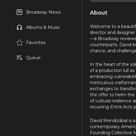
About
Broadway News
Welcome to a beautifu
Albums & Music
director and designer
—a Broadway reviewer
Favorites
counterparts. David ke
chance, and challenge
Queue
In the heart of the
sá
of a production lull 
embracing vulnerabilit
meticulous craftsmans
exchanges to transfor
the offer to helm the
of cultural resilience
recurring
Entre Acts
p
David Mendizábal is a
contemporary American
Founding Collective 