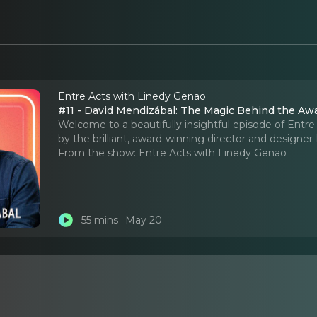
Entre Acts with Linedy Genao
#11 - David Mendizábal: The Magic Behind the 
Welcome to a beautifully insightful episode of Entre
by the brilliant, award-winning director and designe
From the show:
Entre Acts with Linedy Genao
55 mins
May 20