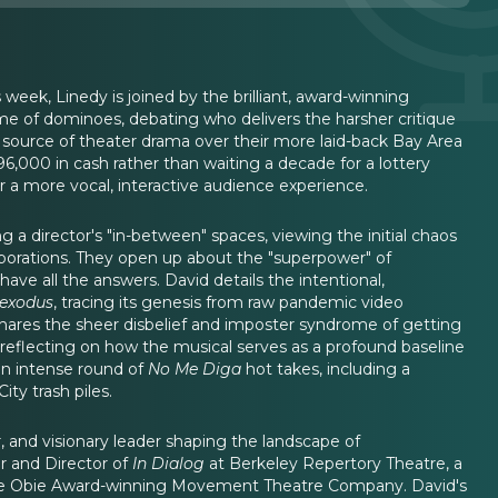
week, Linedy is joined by the brilliant, award-winning
ame of dominoes, debating who delivers the harsher critique
source of theater drama over their more laid-back Bay Area
96,000 in cash rather than waiting a decade for a lottery
r a more vocal, interactive audience experience.
 a director's "in-between" spaces, viewing the initial chaos
laborations. They open up about the "superpower" of
ave all the answers. David details the intentional,
exodus
, tracing its genesis from raw pandemic video
 shares the sheer disbelief and imposter syndrome of getting
 reflecting on how the musical serves as a profound baseline
 an intense round of
No Me Diga
hot takes, including a
ty trash piles.
, and visionary leader shaping the landscape of
r and Director of
In Dialog
at Berkeley Repertory Theatre, a
 the Obie Award-winning Movement Theatre Company. David's