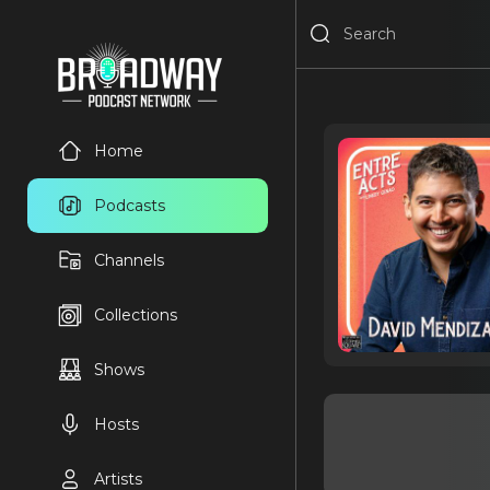
Home
Podcasts
Channels
Collections
Shows
Hosts
Artists