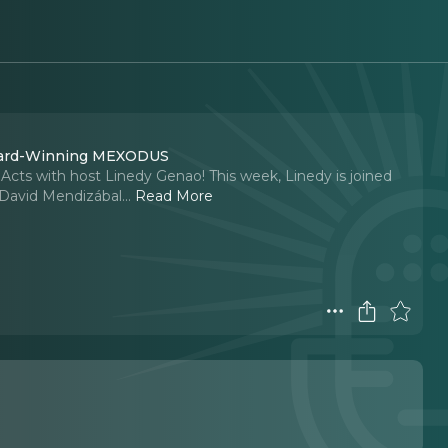
Award-Winning MEXODUS
 Acts with host Linedy Genao! This week, Linedy is joined
r David Mendizábal.
..
Read More