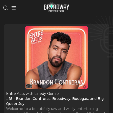
Entre Acts with Linedy Genao
#15 - Brandon Contreras: Broadway, Bodegas, and Big
Queer Joy
Welcome to a beautifully raw and wildly entertaining