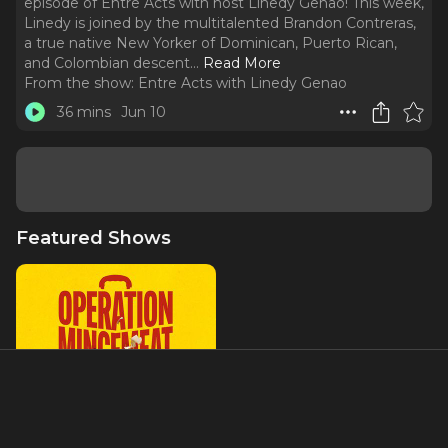
episode of Entre Acts with host Linedy Genao! This week,
Linedy is joined by the multitalented Brandon Contreras,
a true native New Yorker of Dominican, Puerto Rican,
and Colombian descent.
..
Read More
From the show:
Entre Acts with Linedy Genao
36 mins
Jun 10
Featured Shows