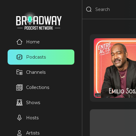
Home
Podcasts
Channels
Collections
Shows
Hosts
Artists