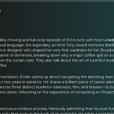
s
bly moving and full-circle episode of
Entre Acts
with host
Lined
isual language, the legendary six-time Tony Award nominee
Emil
tume designer who shaped her very first wardrobe for her Broad
 game of dominoes, breaking down why a major coffee spill on a sil
ore the curtain rises. They also talk about the art of a perfect
ffee.
nversation, Emilio opens up about navigating the daunting, lean 
to two years in advance. He shares a brilliant piece of career ad
cross three distinct buckets—television, film, and theater—to build
ted career, reflecting on the experience of competing on
Projec
eticulous creative process, hilariously admitting that his eyes fun
xty feet away in the back of an orchestra. He takes a nostalgic 