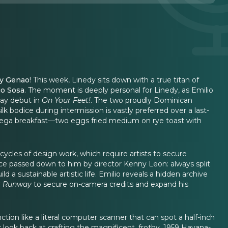
y Genao
! This week, Linedy sits down with a true titan of
io Sosa
. The moment is deeply personal for Linedy, as Emilio
way debut in
On Your Feet!
. The two proudly Dominican
k bodice during intermission is vastly preferred over a last-
 bodega breakfast—two eggs fried medium on rye toast with
cycles of design work, which require artists to secure
vice passed down to him by director Kenny Leon: always split
 a sustainable artistic life. Emilio reveals a hidden archive
t Runway
to secure on-camera credits and expand his
ction like a literal computer scanner that can spot a half-inch
look back at crafting the magnificent, frothy, 1959 Havana-