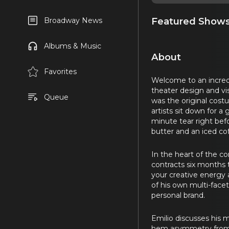
Featured Show
Broadway News
Albums & Music
About
Favorites
Welcome to an incredi
theater design and v
Queue
was the original cos
artists sit down for a
minute tear right bef
butter and an iced co
In the heart of the co
contracts six months 
your creative energy a
of his own multi-face
personal brand.
Emilio discusses his m
hem asymmetry from si