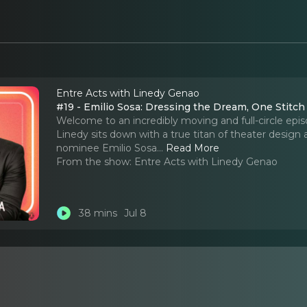
Entre Acts with Linedy Genao
#19 - Emilio Sosa: Dressing the Dream, One Stitch
Welcome to an incredibly moving and full-circle epi
Linedy sits down with a true titan of theater design
nominee Emilio Sosa.
..
Read More
From the show:
Entre Acts with Linedy Genao
38 mins
Jul 8