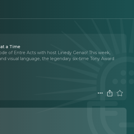
 at a Time
sode of Entre Acts with host Linedy Genao! This week,
 and visual language, the legendary six-time Tony Award