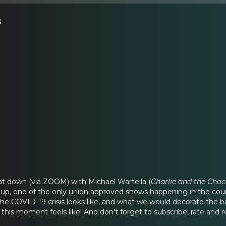
s
at down (via ZOOM) with Michael Wartella (
Charlie and the Choc
up, one of the only union approved shows happening in the cou
e COVID-19 crisis looks like, and what we would decorate the bac
this moment feels like! And don't forget to subscribe, rate and r