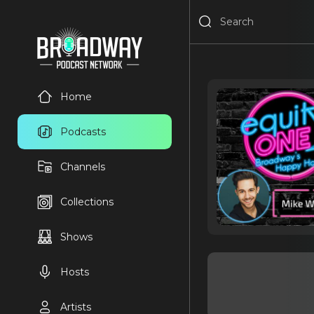
Home
Podcasts
Channels
Collections
Shows
Hosts
Artists