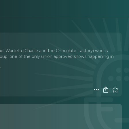
l Wartella (Charlie and the Chocolate Factory) who is
 Group, one of the only union approved shows happening in
r