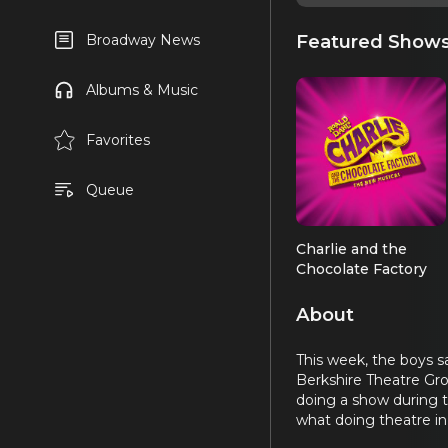
Featured Show
Broadway News
Albums & Music
Favorites
Queue
Charlie and the
Chocolate Factory
About
This week, the boys s
Berkshire Theatre Gro
doing a show during th
what doing theatre in 