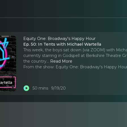
Equity One: Broadway's Happy Hour
Ep. 50: In Tents with Michael Wartella
This week, the boys sat down (via ZOOM) with Michae
currently starring in Godspell at Berkshire Theatre
the country.
..
Read More
From the show:
Equity One: Broadway's Happy Hou
50 mins
9/19/20