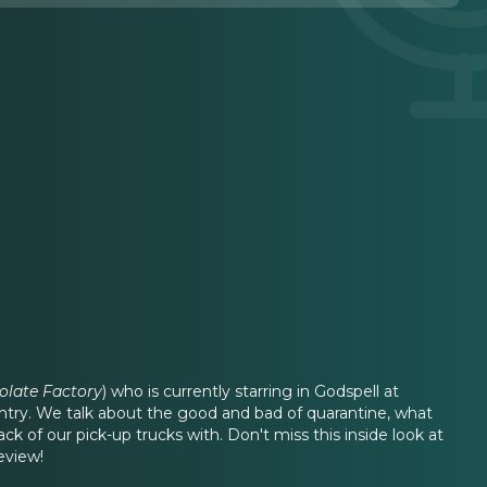
olate Factory
) who is currently starring in Godspell at
ntry. We talk about the good and bad of quarantine, what
k of our pick-up trucks with. Don't miss this inside look at
eview!