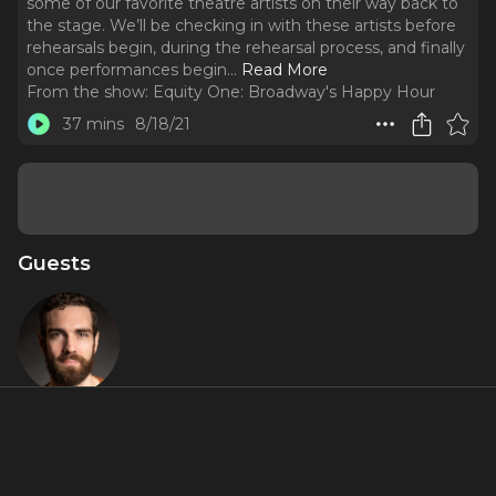
some of our favorite theatre artists on their way back to
the stage. We’ll be checking in with these artists before
rehearsals begin, during the rehearsal process, and finally
once performances begin.
..
Read More
From the show:
Equity One: Broadway's Happy Hour
37 mins
8/18/21
Guests
Timothy R.
Hughes
Featured Shows