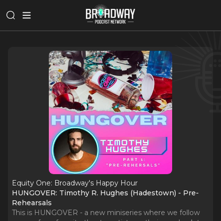
Equity One: Broadway's Happy Hour
HUNGOVER: Timothy R. Hughes (Hadestown) - Pre-
Rehearsals
This is HUNGOVER - a new miniseries where we follow