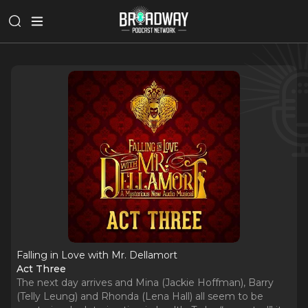
Falling in Love with Mr. Dellamort
Act Three
The next day arrives and Mina (Jackie Hoffman), Barry
(Telly Leung) and Rhonda (Lena Hall) all seem to be