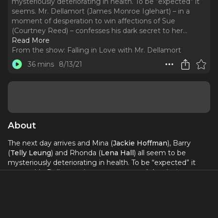
mysteriously deteriorating in health. To be “expected” it
seems. Mr. Dellamort (James Monroe Iglehart) – in a
moment of desperation to win affections of Sue
(Courtney Reed) – confesses his dark secret to her.
..
Read More
From the show:
Falling in Love with Mr. Dellamort
36 mins
8/13/21
About
The next day arrives and Mina (
Jackie Hoffman
), Barry
(
Telly Leung
) and Rhonda (
Lena Hall
) all seem to be
mysteriously deteriorating in health. To be “expected” it
seems. Mr. Dellamort (
James Monroe Iglehart
) – in a
moment of desperation to win affections of Sue (
Courtney
Reed
) – confesses his dark secret to her. She immediately
tries to leave the premises but now that he’s in love with
her, Mr. Dellamort does everything he can to have her stay.