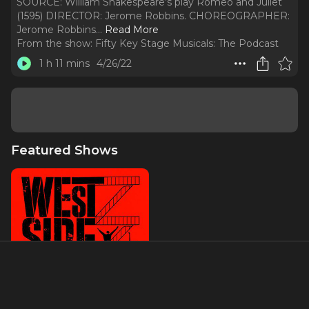
SOURCE: William Shakespeare’s play Romeo and Juliet
(1595) DIRECTOR: Jerome Robbins. CHOREOGRAPHER:
Jerome Robbins.
..
Read More
From the show:
Fifty Key Stage Musicals: The Podcast
1 h 11 mins
4/26/22
Featured Shows