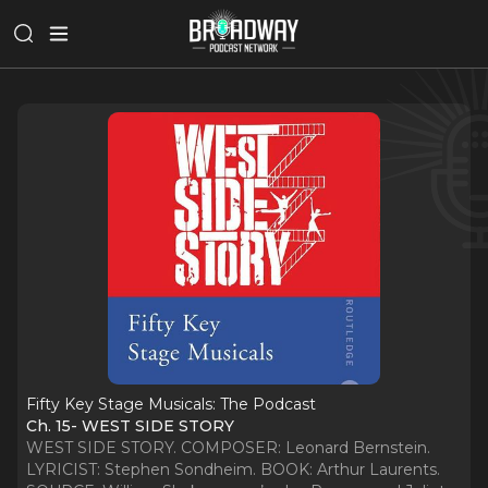
Fifty Key Stage Musicals: The Podcast
Ch. 15- WEST SIDE STORY
WEST SIDE STORY. COMPOSER: Leonard Bernstein.
LYRICIST: Stephen Sondheim. BOOK: Arthur Laurents.