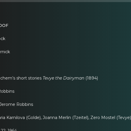
OOF
ock
rnick
chem’s short stories
Tevye the Dairyman
(1894)
obbins
erome Robbins
 Karnilova (Golde), Joanna Merlin (Tzeitel), Zero Mostel (Tevye)
22, 1964