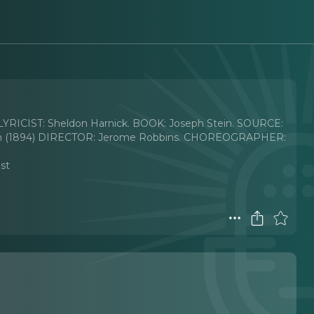
ICIST: Sheldon Harnick. BOOK: Joseph Stein. SOURCE:
yman (1894) DIRECTOR: Jerome Robbins. CHOREOGRAPHER:
ast