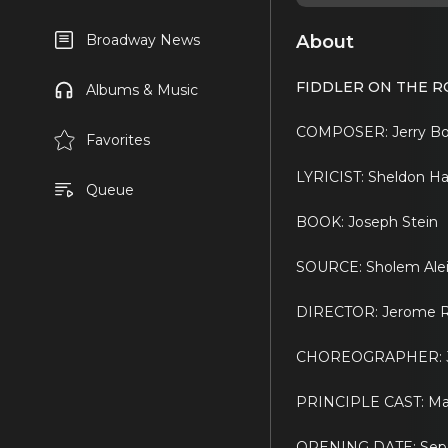
About
Broadway News
FIDDLER ON THE R
Albums & Music
COMPOSER: Jerry B
Favorites
LYRICIST: Sheldon Ha
Queue
BOOK: Joseph Stein
SOURCE: Sholem Alei
DIRECTOR: Jerome R
CHOREOGRAPHER: J
PRINCIPLE CAST: Maria
OPENING DATE: Sep 