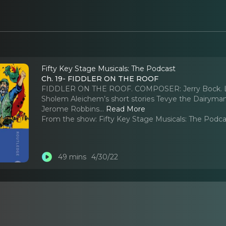
Fifty Key Stage Musicals: The Podcast
Ch. 19- FIDDLER ON THE ROOF
FIDDLER ON THE ROOF. COMPOSER: Jerry Bock. LYR
Sholem Aleichem’s short stories Tevye the Dair
Jerome Robbins.
..
Read More
From the show:
Fifty Key Stage Musicals: The Podc
49 mins
4/30/22