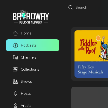
Home
Podcasts
Channels
Collections
Shows
Hosts
Artists