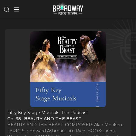
Fifty Key Stage Musicals: The Podcast
Ch. 38- BEAUTY AND THE BEAST
BEAUTY AND THE BEAST. COMPOSER: Alan Menken.
LYRICIST: Howard Ashman, Tim Rice. BOOK: Linda