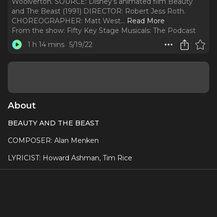
Woolverton. SOURCE: Disney’s animated film Beauty
and The Beast (1991) DIRECTOR: Robert Jess Roth.
CHOREOGRAPHER: Matt West.
..
Read More
From the show:
Fifty Key Stage Musicals: The Podcast
1 h 14 mins
5/19/22
About
BEAUTY AND THE BEAST
COMPOSER: Alan Menken
LYRICIST: Howard Ashman, Tim Rice
BOOK: Linda Woolverton
SOURCE: Disney’s animated film Beauty and The Beast
(1991)