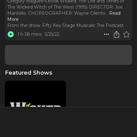
Gregory Maguire’s book Wicked: The Life and Times of
The Wicked Witch of The West (1995) DIRECTOR: Joe
Mantello. CHOREOGRAPHER: Wayne Cilento.
..
Read
More
From the show:
Fifty Key Stage Musicals: The Podcast
1 h 38 mins
5/25/22
Featured Shows