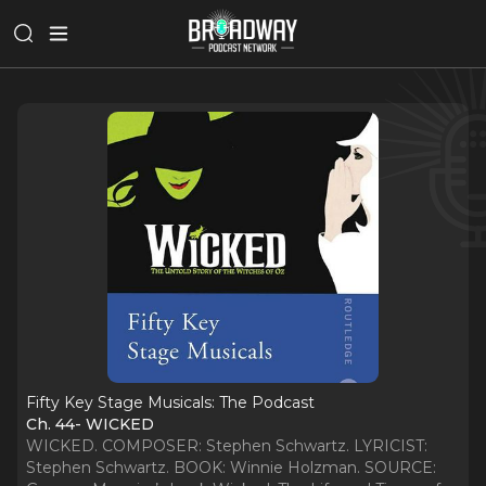
Fifty Key Stage Musicals: The Podcast
Ch. 44- WICKED
WICKED. COMPOSER: Stephen Schwartz. LYRICIST:
Stephen Schwartz. BOOK: Winnie Holzman. SOURCE: