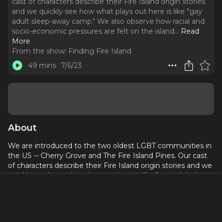
cast of characters describe their Fire Island origin stories
and we quickly see how what plays out here is like "gay
adult sleep-away camp." We also observe how racial and
socio-economic pressures are felt on the island.
..
Read
More
From the show:
Finding Fire Island
49 mins
7/6/23
About
We are introduced to the two oldest LGBT communities in
the US -- Cherry Grove and The Fire Island Pines. Our cast
of characters describe their Fire Island origin stories and we
quickly see how what plays out here is like "gay adult sleep-
away camp." We also observe how racial and socio-
economic pressures are felt on the island.
Follow
@jessxnyc
on IG for everything Finding Fire Island!