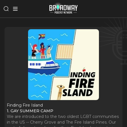
Finding Fire Island
1. GAY SUMMER CAMP
We are introduced to the two oldest LGBT communities
in the US -- Cherry Grove and The Fire Island Pines. Our