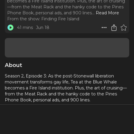
becomes a Fire Island institution. Plus, the art of cruising
—from the Meat Rack and the hanky code to the Pines
Phone Book, personal ads, and 900 lines.
..
Read More
From the show:
Finding Fire Island
41 mins
Jun 18
About
Season 2, Episode 3: As the post-Stonewall liberation
movement transforms gay life, Tea at the Blue Whale
becomes a Fire Island institution. Plus, the art of cruising—
from the Meat Rack and the hanky code to the Pines
Phone Book, personal ads, and 900 lines.
⭐
Watch this episode on YouTube!
⭐ Follow
⁠⁠⁠@jessxnyc⁠⁠⁠
for everything Finding Fire Island!
_____