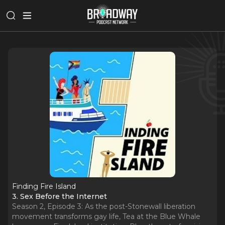
Finding Fire Island
3. Sex Before the Internet
Season 2, Episode 3: As the post-Stonewall liberation
movement transforms gay life, Tea at the Blue Whale