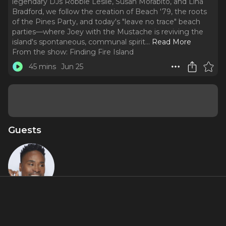
legendary DJs Robbie Leslie, Susan Morabito, and Lina
Bradford, we follow the creation of Beach '79, the roots
of the Pines Party, and today's "leave no trace" beach
parties—where Joey with the Mustache is reviving the
island's spontaneous, communal spirit.
..
Read More
From the show:
Finding Fire Island
45 mins
Jun 25
Guests
Billy Porter
About