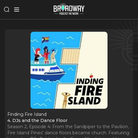
Finding Fire Island
4. DJs and the Dance Floor
Season 2, Episode 4: From the Sandpiper to the Pavilion,
Fire Island Pines' dance floors became church. Featuring