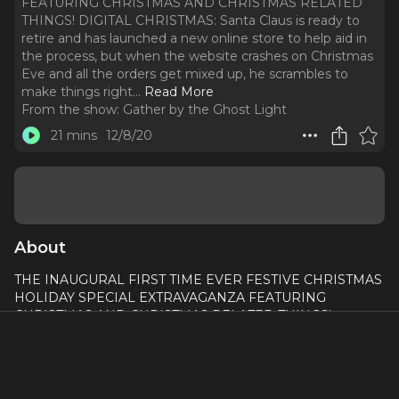
FEATURING CHRISTMAS AND CHRISTMAS RELATED
THINGS! DIGITAL CHRISTMAS: Santa Claus is ready to
retire and has launched a new online store to help aid in
the process, but when the website crashes on Christmas
Eve and all the orders get mixed up, he scrambles to
make things right.
..
Read More
From the show:
Gather by the Ghost Light
21 mins
12/8/20
About
THE INAUGURAL FIRST TIME EVER FESTIVE CHRISTMAS
HOLIDAY SPECIAL EXTRAVAGANZA FEATURING
CHRISTMAS AND CHRISTMAS RELATED THINGS!
DIGITAL CHRISTMAS: Santa Claus is ready to retire and has
launched a new online store to help aid in the process, but
when the website crashes on Christmas Eve and all the