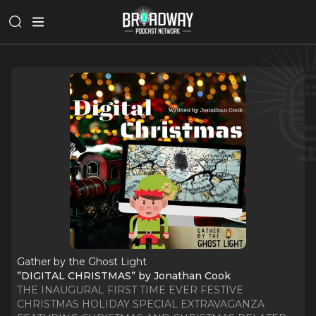
Gather by the Ghost Light
”DIGITAL CHRISTMAS” by Jonathan Cook
THE INAUGURAL FIRST TIME EVER FESTIVE
CHRISTMAS HOLIDAY SPECIAL EXTRAVAGANZA