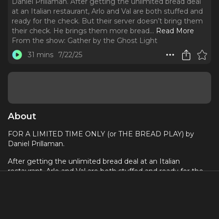
Daniel Prillaman. After getting the unlimited bread deal
at an Italian restaurant, Arlo and Val are both stuffed and
ready for the check. But their server doesn’t bring them
their check. He brings them more bread.
..
Read More
From the show:
Gather by the Ghost Light
31 mins
7/22/25
About
FOR A LIMITED TIME ONLY (or THE BREAD PLAY) by
Daniel Prillaman.
After getting the unlimited bread deal at an Italian
restaurant, Arlo and Val are both stuffed and ready for the
check. But their server doesn’t bring them their check. He
brings them more bread. He keeps ... bringing them more
bread. He won’t stop. He won’t ever stop. The bread is
unlimited. And there is no escape. A romantic horror