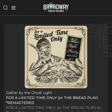
Gather by the Ghost Light
FOR A LIMITED TIME ONLY (or THE BREAD PLAY)
*REMASTERED
FOR A LIMITED TIME ONLY (or THE BREAD PLAY) by