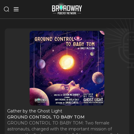
Gather by the Ghost Light
GROUND CONTROL TO BABY TOM
GROUND CONTROL TO BABY TOM: Two female
astronauts, charged with the important mission of