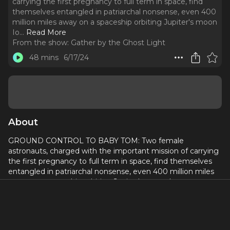
carrying the first pregnancy to full term in space, find
themselves entangled in patriarchal nonsense, even 400
million miles away on a spaceship orbiting Jupiter's moon
Io.
..
Read More
From the show:
Gather by the Ghost Light
48 mins
6/17/24
About
GROUND CONTROL TO BABY TOM: Two female
astronauts, charged with the important mission of carrying
the first pregnancy to full term in space, find themselves
entangled in patriarchal nonsense, even 400 million miles
away on a spaceship orbiting Jupiter's moon Io.
Written by
Emily McClain
Directed by
Devon McSherry