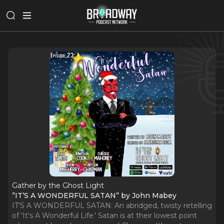
Gather by the Ghost Light
”IT’S A WONDERFUL SATAN” by John Mabey
IT'S A WONDERFUL SATAN: An abridged, twisty retelling
of 'It's A Wonderful Life.' Satan is at their lowest point