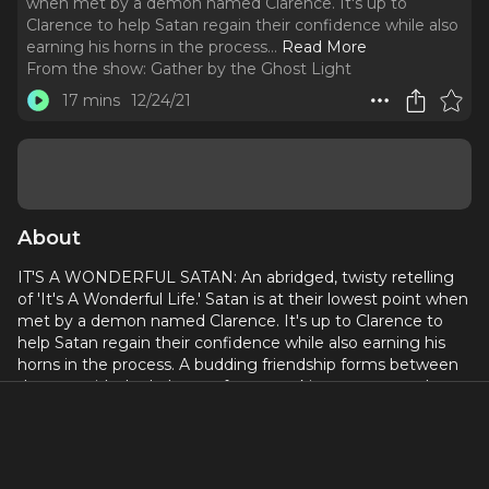
when met by a demon named Clarence. It's up to
Clarence to help Satan regain their confidence while also
earning his horns in the process.
..
Read More
From the show:
Gather by the Ghost Light
17 mins
12/24/21
About
IT'S A WONDERFUL SATAN: An abridged, twisty retelling
of 'It's A Wonderful Life.' Satan is at their lowest point when
met by a demon named Clarence. It's up to Clarence to
help Satan regain their confidence while also earning his
horns in the process. A budding friendship forms between
the two with the balance of power taking unexpected
turns.
Written by
John Mabey
Produced and directed by
Jonathan Cook