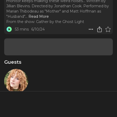
monitor keeps making these weird noises... Written by
Jillian Blevins. Directed by Jonathan Cook. Performed by
Marian Thibodeau as "Mother" and Matt Hoffman as
"Husband".
..
Read More
From the show:
Gather by the Ghost Light
53 mins
6/10/24
Guests
Jillian
Blevins
About