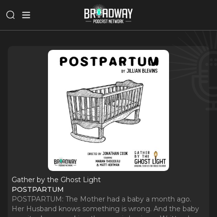
Gather by the Ghost Light
POSTPARTUM
POSTPARTUM: The Mother had a baby a month ago.
Her Husband knows something is wrong. And the baby