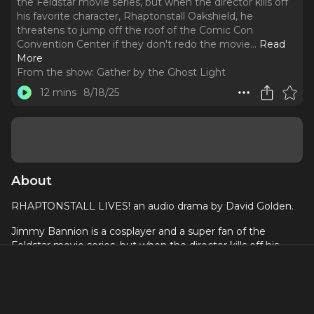
the Feldstar movie series, but when the director kills off
his favorite character, Rhaptonstall Oakshield, he
threatens to jump off the roof of the Comic Con
Convention Center if they don't redo the movie.
..
Read
More
From the show:
Gather by the Ghost Light
12 mins
8/18/25
About
RHAPTONSTALL LIVES! an audio drama by David Golden.
Jimmy Bannion is a cosplayer and a super fan of the
Feldstar movie series, but when the director kills off his
favorite character, Rhaptonstall Oakshield, he threatens to
jump off the roof of the Comic Con Convention Center if
they don't redo the movie. Written by ⁠David Golden
Directed by⁠ Jonathan Cook⁠ Performed by Hollis Bowden as