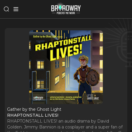
Gather by the Ghost Light
RHAPTONSTALL LIVES!
RHAPTONSTALL LIVES! an audio drama by David
Golden. Jimmy Bannion is a cosplayer and a super fan of