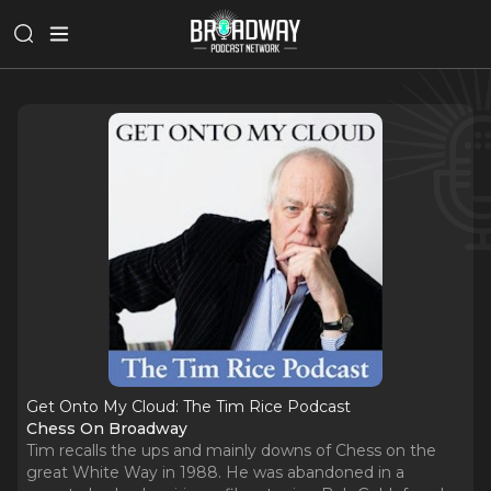
Get Onto My Cloud: The Tim Rice Podcast
Chess On Broadway
Tim recalls the ups and mainly downs of Chess on the
great White Way in 1988. He was abandoned in a