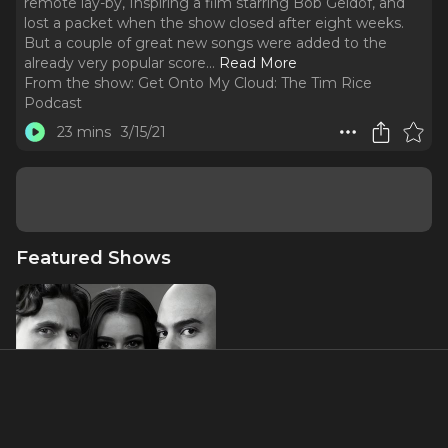
remote lay-by, Inspiring a film starring Bob Geldof, and
lost a packet when the show closed after eight weeks.
But a couple of great new songs were added to the
already very popular score.
..
Read More
From the show:
Get Onto My Cloud: The Tim Rice
Podcast
23 mins
3/15/21
Featured Shows